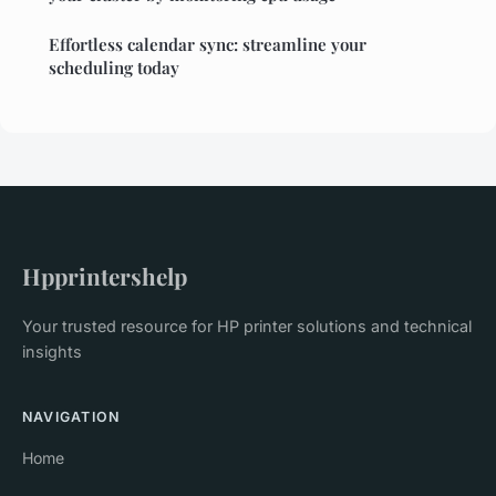
Effortless calendar sync: streamline your
scheduling today
Hpprintershelp
Your trusted resource for HP printer solutions and technical
insights
NAVIGATION
Home