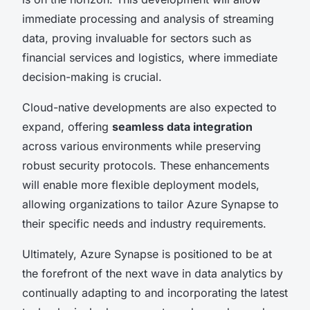
immediate processing and analysis of streaming
data, proving invaluable for sectors such as
financial services and logistics, where immediate
decision-making is crucial.
Cloud-native developments are also expected to
expand, offering
seamless data integration
across various environments while preserving
robust security protocols. These enhancements
will enable more flexible deployment models,
allowing organizations to tailor Azure Synapse to
their specific needs and industry requirements.
Ultimately, Azure Synapse is positioned to be at
the forefront of the next wave in data analytics by
continually adapting to and incorporating the latest