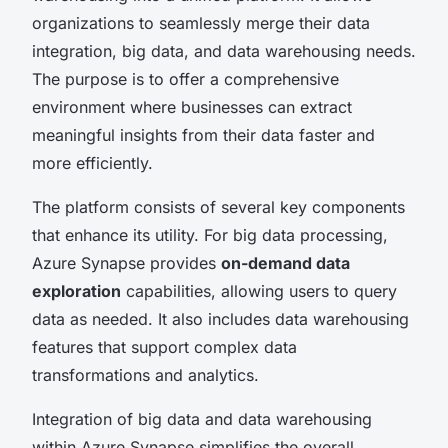
organizations to seamlessly merge their data
integration, big data, and data warehousing needs.
The purpose is to offer a comprehensive
environment where businesses can extract
meaningful insights from their data faster and
more efficiently.
The platform consists of several key components
that enhance its utility. For big data processing,
Azure Synapse provides
on-demand data
exploration
capabilities, allowing users to query
data as needed. It also includes data warehousing
features that support complex data
transformations and analytics.
Integration of big data and data warehousing
within Azure Synapse simplifies the overall