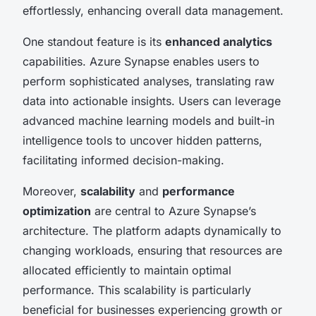
effortlessly, enhancing overall data management.
One standout feature is its
enhanced analytics
capabilities. Azure Synapse enables users to
perform sophisticated analyses, translating raw
data into actionable insights. Users can leverage
advanced machine learning models and built-in
intelligence tools to uncover hidden patterns,
facilitating informed decision-making.
Moreover,
scalability
and
performance
optimization
are central to Azure Synapse’s
architecture. The platform adapts dynamically to
changing workloads, ensuring that resources are
allocated efficiently to maintain optimal
performance. This scalability is particularly
beneficial for businesses experiencing growth or