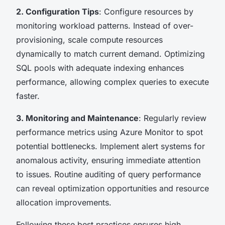
2. Configuration Tips
: Configure resources by
monitoring workload patterns. Instead of over-
provisioning, scale compute resources
dynamically to match current demand. Optimizing
SQL pools with adequate indexing enhances
performance, allowing complex queries to execute
faster.
3. Monitoring and Maintenance
: Regularly review
performance metrics using Azure Monitor to spot
potential bottlenecks. Implement alert systems for
anomalous activity, ensuring immediate attention
to issues. Routine auditing of query performance
can reveal optimization opportunities and resource
allocation improvements.
Following these best practices ensures high