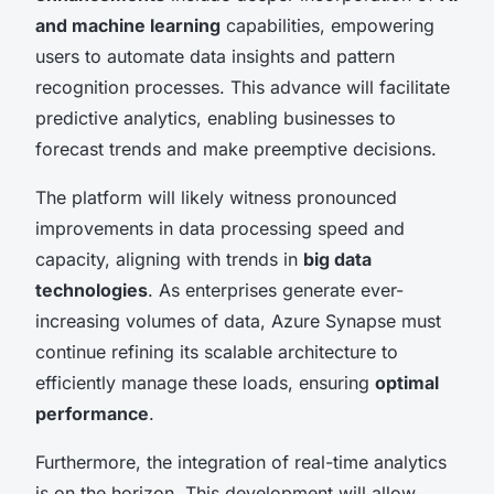
and machine learning
capabilities, empowering
users to automate data insights and pattern
recognition processes. This advance will facilitate
predictive analytics, enabling businesses to
forecast trends and make preemptive decisions.
The platform will likely witness pronounced
improvements in data processing speed and
capacity, aligning with trends in
big data
technologies
. As enterprises generate ever-
increasing volumes of data, Azure Synapse must
continue refining its scalable architecture to
efficiently manage these loads, ensuring
optimal
performance
.
Furthermore, the integration of real-time analytics
is on the horizon. This development will allow