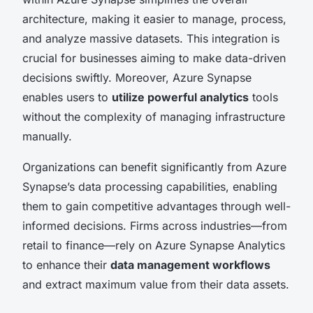
architecture, making it easier to manage, process,
and analyze massive datasets. This integration is
crucial for businesses aiming to make data-driven
decisions swiftly. Moreover, Azure Synapse
enables users to
utilize powerful analytics
tools
without the complexity of managing infrastructure
manually.
Organizations can benefit significantly from Azure
Synapse’s data processing capabilities, enabling
them to gain competitive advantages through well-
informed decisions. Firms across industries—from
retail to finance—rely on Azure Synapse Analytics
to enhance their
data management workflows
and extract maximum value from their data assets.