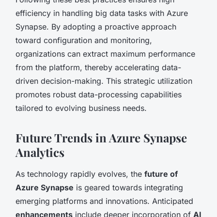
efficiency in handling big data tasks with Azure
Synapse. By adopting a proactive approach
toward configuration and monitoring,
organizations can extract maximum performance
from the platform, thereby accelerating data-
driven decision-making. This strategic utilization
promotes robust data-processing capabilities
tailored to evolving business needs.
Future Trends in Azure Synapse
Analytics
As technology rapidly evolves, the
future of
Azure Synapse
is geared towards integrating
emerging platforms and innovations. Anticipated
enhancements
include deeper incorporation of
AI