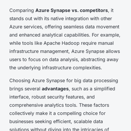
Comparing
Azure Synapse vs. competitors
, it
stands out with its native integration with other
Azure services, offering seamless data movement
and enhanced analytical capabilities. For example,
while tools like Apache Hadoop require manual
infrastructure management, Azure Synapse allows
users to focus on data analysis, abstracting away
the underlying infrastructure complexities.
Choosing Azure Synapse for big data processing
brings several
advantages
, such as a simplified
interface, robust security features, and
comprehensive analytics tools. These factors
collectively make it a compelling choice for
businesses seeking efficient, scalable data
solutions without diving into the intricacies of