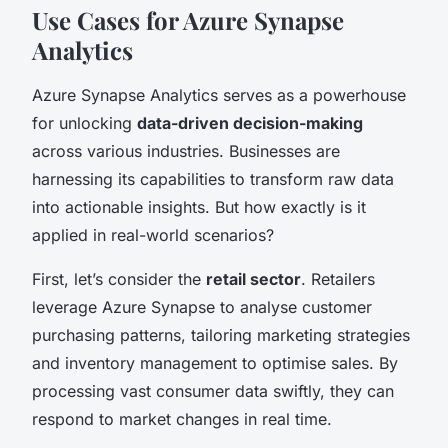
Use Cases for Azure Synapse
Analytics
Azure Synapse Analytics serves as a powerhouse
for unlocking
data-driven decision-making
across various industries. Businesses are
harnessing its capabilities to transform raw data
into actionable insights. But how exactly is it
applied in real-world scenarios?
First, let’s consider the
retail sector
. Retailers
leverage Azure Synapse to analyse customer
purchasing patterns, tailoring marketing strategies
and inventory management to optimise sales. By
processing vast consumer data swiftly, they can
respond to market changes in real time.