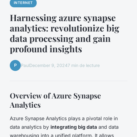
INTERNET
Harnessing azure synapse
analytics: revolutionize big
data processing and gain
profound insights
P
Paul
December 9, 2024
7 min de lecture
Overview of Azure Synapse
Analytics
Azure Synapse Analytics plays a pivotal role in
data analytics by
integrating big data
and data
warehousing into a unified platform. It allows