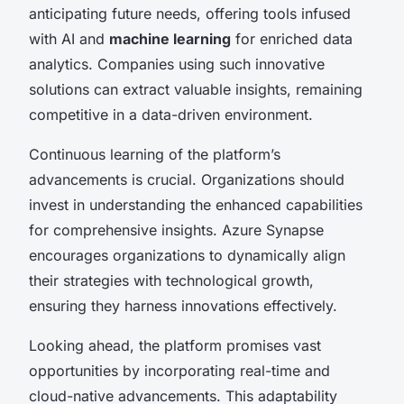
anticipating future needs, offering tools infused
with AI and
machine learning
for enriched data
analytics. Companies using such innovative
solutions can extract valuable insights, remaining
competitive in a data-driven environment.
Continuous learning of the platform’s
advancements is crucial. Organizations should
invest in understanding the enhanced capabilities
for comprehensive insights. Azure Synapse
encourages organizations to dynamically align
their strategies with technological growth,
ensuring they harness innovations effectively.
Looking ahead, the platform promises vast
opportunities by incorporating real-time and
cloud-native advancements. This adaptability