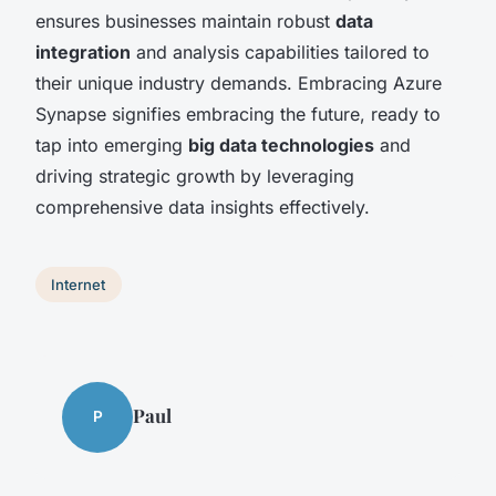
ensures businesses maintain robust
data
integration
and analysis capabilities tailored to
their unique industry demands. Embracing Azure
Synapse signifies embracing the future, ready to
tap into emerging
big data technologies
and
driving strategic growth by leveraging
comprehensive data insights effectively.
Internet
Paul
P