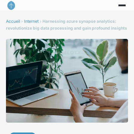
Accueil
›
Internet
›
Harnessing azure synapse analytics:
revolutionize big data processing and gain profound insights