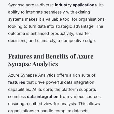
Synapse across diverse
industry applications
. Its
ability to integrate seamlessly with existing
systems makes it a valuable tool for organisations
looking to turn data into strategic advantage. The
outcome is enhanced productivity, smarter
decisions, and ultimately, a competitive edge.
Features and Benefits of Azure
Synapse Analytics
Azure Synapse Analytics offers a rich suite of
features
that drive powerful data integration
capabilities. At its core, the platform supports
seamless
data integration
from various sources,
ensuring a unified view for analysis. This allows
organizations to handle complex datasets