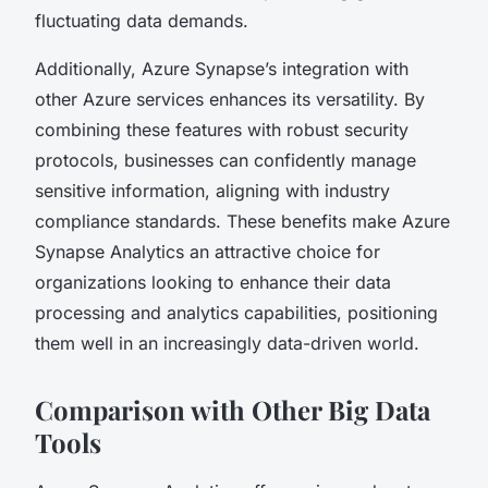
fluctuating data demands.
Additionally, Azure Synapse’s integration with
other Azure services enhances its versatility. By
combining these features with robust security
protocols, businesses can confidently manage
sensitive information, aligning with industry
compliance standards. These benefits make Azure
Synapse Analytics an attractive choice for
organizations looking to enhance their data
processing and analytics capabilities, positioning
them well in an increasingly data-driven world.
Comparison with Other Big Data
Tools