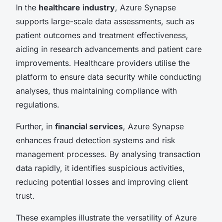
In the
healthcare industry
, Azure Synapse
supports large-scale data assessments, such as
patient outcomes and treatment effectiveness,
aiding in research advancements and patient care
improvements. Healthcare providers utilise the
platform to ensure data security while conducting
analyses, thus maintaining compliance with
regulations.
Further, in
financial services
, Azure Synapse
enhances fraud detection systems and risk
management processes. By analysing transaction
data rapidly, it identifies suspicious activities,
reducing potential losses and improving client
trust.
These examples illustrate the versatility of Azure