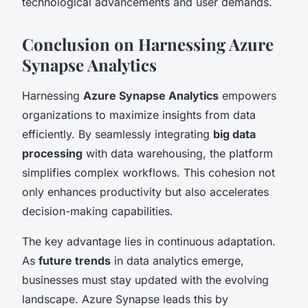
technological advancements and user demands.
Conclusion on Harnessing Azure
Synapse Analytics
Harnessing
Azure Synapse Analytics
empowers
organizations to maximize insights from data
efficiently. By seamlessly integrating
big data
processing
with data warehousing, the platform
simplifies complex workflows. This cohesion not
only enhances productivity but also accelerates
decision-making capabilities.
The key advantage lies in continuous adaptation.
As
future trends
in data analytics emerge,
businesses must stay updated with the evolving
landscape. Azure Synapse leads this by