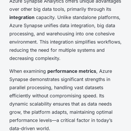
Azure Synapse Analytics offers unique advantages
over other big data tools, primarily through its
integration
capacity. Unlike standalone platforms,
Azure Synapse unifies data integration, big data
processing, and warehousing into one cohesive
environment. This integration simplifies workflows,
reducing the need for multiple systems and
decreasing complexity.
When examining
performance metrics
, Azure
Synapse demonstrates significant strengths in
parallel processing, handling vast datasets
efficiently without compromising speed. Its
dynamic scalability ensures that as data needs
grow, the platform adapts, maintaining optimal
performance levels—a critical factor in today’s
data-driven world.