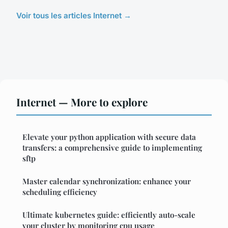
Voir tous les articles Internet →
Internet — More to explore
Elevate your python application with secure data
transfers: a comprehensive guide to implementing
sftp
Master calendar synchronization: enhance your
scheduling efficiency
Ultimate kubernetes guide: efficiently auto-scale
your cluster by monitoring cpu usage