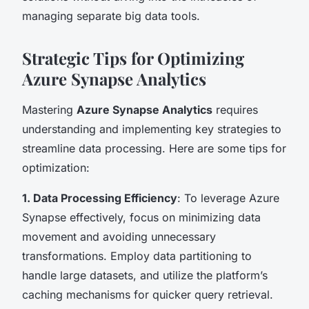
managing separate big data tools.
Strategic Tips for Optimizing
Azure Synapse Analytics
Mastering
Azure Synapse Analytics
requires
understanding and implementing key strategies to
streamline data processing. Here are some tips for
optimization:
1. Data Processing Efficiency
: To leverage Azure
Synapse effectively, focus on minimizing data
movement and avoiding unnecessary
transformations. Employ data partitioning to
handle large datasets, and utilize the platform’s
caching mechanisms for quicker query retrieval.