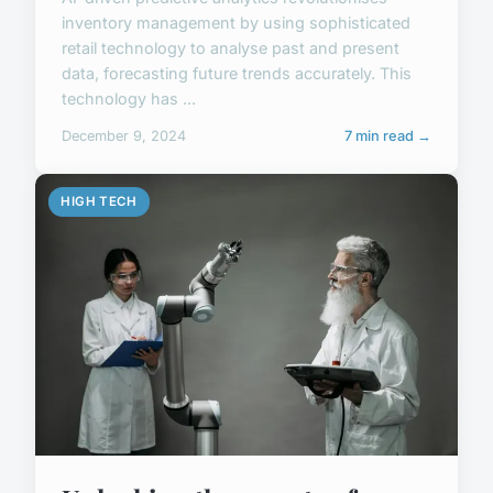
inventory management by using sophisticated
retail technology to analyse past and present
data, forecasting future trends accurately. This
technology has ...
December 9, 2024
7 min read →
HIGH TECH