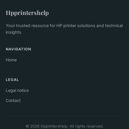
Hpprintershelp
Your trusted resource for HP printer solutions and technical
insights
NAVIGATION
Home
LEGAL
Legal notice
Contact
© 2026 Hpprintershelp. All rights reserved.