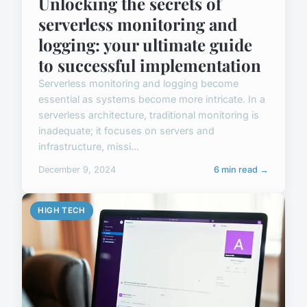
Unlocking the secrets of
serverless monitoring and
logging: your ultimate guide
to successful implementation
Serverless monitoring and logging become
essential as systems become more intricate. In a
serverless architecture, traditional monitoring is
inadequate; it focuses on servers and
infrastructure, missi...
December 9, 2024
6 min read →
HIGH TECH