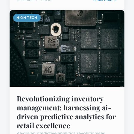
HIGH TECH
Revolutionizing inventory
management: harnessing ai-
driven predictive analytics for
retail excellence
AI-driven predictive analytics revolutionises