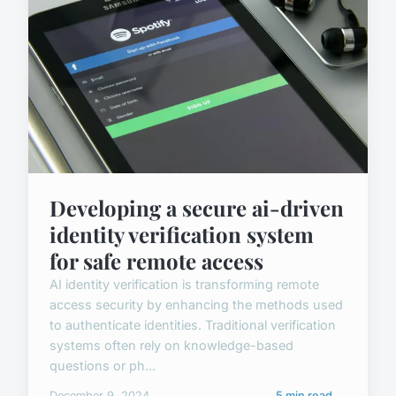
Developing a secure ai-driven
identity verification system
for safe remote access
AI identity verification is transforming remote
access security by enhancing the methods used
to authenticate identities. Traditional verification
systems often rely on knowledge-based
questions or ph...
December 9, 2024
5 min read →