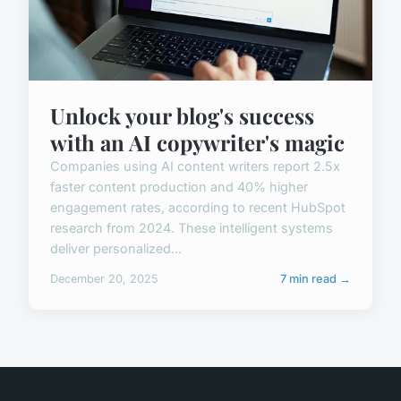
Unlock your blog's success
with an AI copywriter's magic
Companies using AI content writers report 2.5x
faster content production and 40% higher
engagement rates, according to recent HubSpot
research from 2024. These intelligent systems
deliver personalized...
December 20, 2025
7 min read →