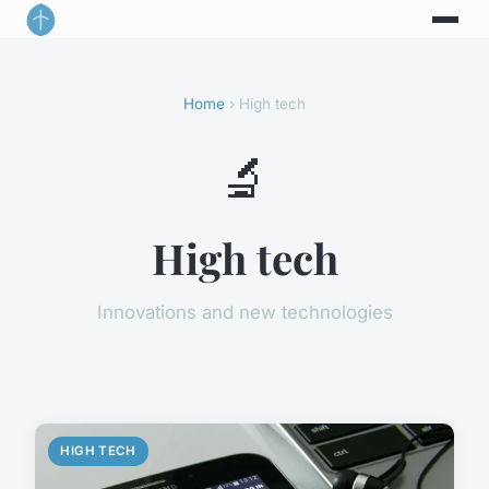
Home
› High tech
🔬
High tech
Innovations and new technologies
HIGH TECH