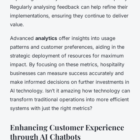
Regularly analysing feedback can help refine their
implementations, ensuring they continue to deliver
value.
Advanced
analytics
offer insights into usage
patterns and customer preferences, aiding in the
strategic deployment of resources for maximum
impact. By focusing on these metrics, hospitality
businesses can measure success accurately and
make informed decisions on further investments in
AI technology. Isn’t it amazing how technology can
transform traditional operations into more efficient
systems with just the right metrics?
Enhancing Customer Experience
through AI Chatbots