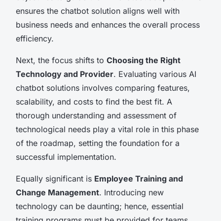
ensures the chatbot solution aligns well with
business needs and enhances the overall process
efficiency.
Next, the focus shifts to
Choosing the Right
Technology and Provider
. Evaluating various AI
chatbot solutions involves comparing features,
scalability, and costs to find the best fit. A
thorough understanding and assessment of
technological needs play a vital role in this phase
of the roadmap, setting the foundation for a
successful implementation.
Equally significant is
Employee Training and
Change Management
. Introducing new
technology can be daunting; hence, essential
training programs must be provided for teams.