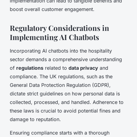
implementation can lead to tangible benefits and
boost overall customer engagement.
Regulatory Considerations in
Implementing AI Chatbots
Incorporating AI chatbots into the hospitality
sector demands a comprehensive understanding
of
regulations
related to
data privacy
and
compliance. The UK regulations, such as the
General Data Protection Regulation (GDPR),
dictate strict guidelines on how personal data is
collected, processed, and handled. Adherence to
these laws is crucial to avoid potential fines and
damage to reputation.
Ensuring compliance starts with a thorough