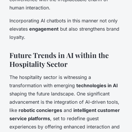
human interaction.
Incorporating AI chatbots in this manner not only
elevates
engagement
but also strengthens brand
loyalty.
Future Trends in AI within the
Hospitality Sector
The hospitality sector is witnessing a
transformation with emerging
technologies in AI
shaping the future landscape. One significant
advancement is the integration of AI-driven tools,
like
robotic concierges
and
intelligent customer
service platforms
, set to redefine guest
experiences by offering enhanced interaction and