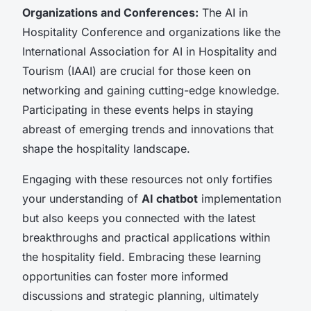
Organizations and Conferences:
The AI in
Hospitality Conference and organizations like the
International Association for AI in Hospitality and
Tourism (IAAI) are crucial for those keen on
networking and gaining cutting-edge knowledge.
Participating in these events helps in staying
abreast of emerging trends and innovations that
shape the hospitality landscape.
Engaging with these resources not only fortifies
your understanding of
AI chatbot
implementation
but also keeps you connected with the latest
breakthroughs and practical applications within
the hospitality field. Embracing these learning
opportunities can foster more informed
discussions and strategic planning, ultimately