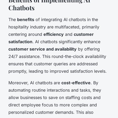
Chatbots
The
benefits
of integrating AI chatbots in the
hospitality industry are multifaceted, primarily
centering around
efficiency
and
customer
satisfaction
. AI chatbots significantly enhance
customer service and availability
by offering
24/7 assistance. This round-the-clock availability
ensures that customer queries are addressed
promptly, leading to improved satisfaction levels.
Moreover, AI chatbots are
cost-effective
. By
automating routine interactions and tasks, they
allow businesses to save on staffing costs and
direct employee focus to more complex and
personalized customer demands. This also