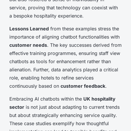
service, proving that technology can coexist with
a bespoke hospitality experience.
Lessons Learned
from these examples stress the
importance of aligning chatbot functionalities with
customer needs
. The key successes derived from
effective training programmes, ensuring staff view
chatbots as tools for enhancement rather than
alienation. Further, data analytics played a critical
role, enabling hotels to refine services
continuously based on
customer feedback
.
Embracing AI chatbots within the
UK hospitality
sector
is not just about adapting to current trends
but about strategically enhancing service quality.
These case studies exemplify how thoughtful