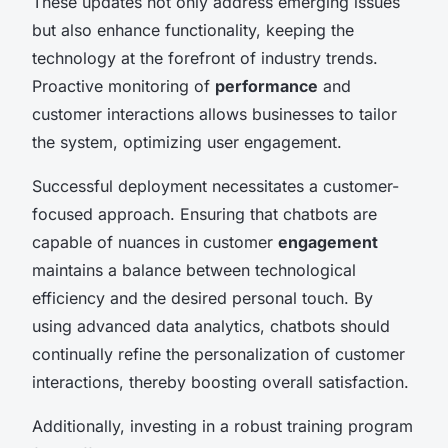
These updates not only address emerging issues
but also enhance functionality, keeping the
technology at the forefront of industry trends.
Proactive monitoring of
performance
and
customer interactions allows businesses to tailor
the system, optimizing user engagement.
Successful deployment necessitates a customer-
focused approach. Ensuring that chatbots are
capable of nuances in customer
engagement
maintains a balance between technological
efficiency and the desired personal touch. By
using advanced data analytics, chatbots should
continually refine the personalization of customer
interactions, thereby boosting overall satisfaction.
Additionally, investing in a robust training program