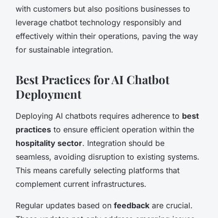
with customers but also positions businesses to
leverage chatbot technology responsibly and
effectively within their operations, paving the way
for sustainable integration.
Best Practices for AI Chatbot
Deployment
Deploying AI chatbots requires adherence to
best
practices
to ensure efficient operation within the
hospitality sector
. Integration should be
seamless, avoiding disruption to existing systems.
This means carefully selecting platforms that
complement current infrastructures.
Regular updates based on
feedback
are crucial.