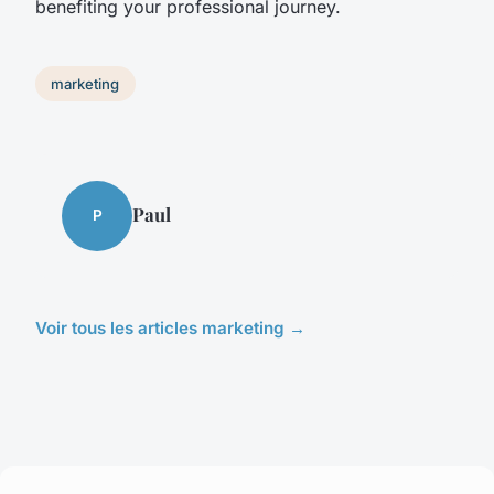
benefiting your professional journey.
marketing
Paul
P
Voir tous les articles marketing →