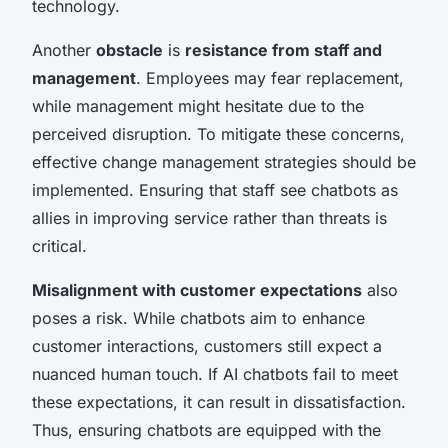
technology.
Another
obstacle
is
resistance from staff and
management
. Employees may fear replacement,
while management might hesitate due to the
perceived disruption. To mitigate these concerns,
effective change management strategies should be
implemented. Ensuring that staff see chatbots as
allies in improving service rather than threats is
critical.
Misalignment with customer expectations
also
poses a risk. While chatbots aim to enhance
customer interactions, customers still expect a
nuanced human touch. If AI chatbots fail to meet
these expectations, it can result in dissatisfaction.
Thus, ensuring chatbots are equipped with the