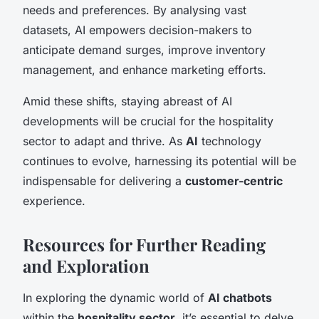
needs and preferences. By analysing vast
datasets, AI empowers decision-makers to
anticipate demand surges, improve inventory
management, and enhance marketing efforts.
Amid these shifts, staying abreast of AI
developments will be crucial for the hospitality
sector to adapt and thrive. As
AI
technology
continues to evolve, harnessing its potential will be
indispensable for delivering a
customer-centric
experience.
Resources for Further Reading
and Exploration
In exploring the dynamic world of
AI chatbots
within the
hospitality sector
, it’s essential to delve