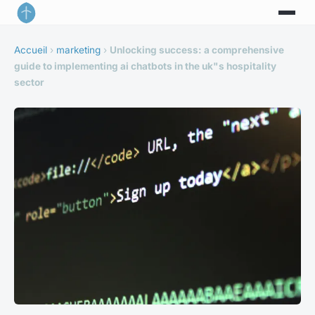
Accueil
›
marketing
›
Unlocking success: a comprehensive
guide to implementing ai chatbots in the uk"s hospitality
sector