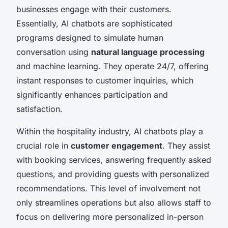
businesses engage with their customers.
Essentially, AI chatbots are sophisticated
programs designed to simulate human
conversation using
natural language processing
and machine learning. They operate 24/7, offering
instant responses to customer inquiries, which
significantly enhances participation and
satisfaction.
Within the hospitality industry, AI chatbots play a
crucial role in
customer engagement
. They assist
with booking services, answering frequently asked
questions, and providing guests with personalized
recommendations. This level of involvement not
only streamlines operations but also allows staff to
focus on delivering more personalized in-person