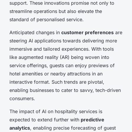
support. These innovations promise not only to
streamline operations but also elevate the
standard of personalised service.
Anticipated changes in
customer preferences
are
steering AI applications towards delivering more
immersive and tailored experiences. With tools
like augmented reality (AR) being woven into
service offerings, guests can enjoy previews of
hotel amenities or nearby attractions in an
interactive format. Such trends are pivotal,
enabling businesses to cater to savvy, tech-driven
consumers.
The impact of AI on hospitality services is
expected to extend further with
predictive
analytics
, enabling precise forecasting of guest