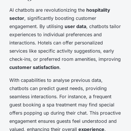
AI chatbots are revolutionizing the
hospitality
sector
, significantly boosting customer
engagement. By utilising
user data
, chatbots tailor
experiences to individual preferences and
interactions. Hotels can offer personalized
services like specific activity suggestions, early
check-ins, or preferred room amenities, improving
customer satisfaction
.
With capabilities to analyse previous data,
chatbots can predict guest needs, providing
seamless interactions. For instance, a frequent
guest booking a spa treatment may find special
offers popping up during their chat. This proactive
engagement ensures guests feel understood and
valued, enhancing their overall
experience
.