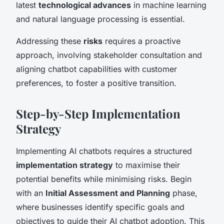
latest
technological advances
in machine learning
and natural language processing is essential.
Addressing these
risks
requires a proactive
approach, involving stakeholder consultation and
aligning chatbot capabilities with customer
preferences, to foster a positive transition.
Step-by-Step Implementation
Strategy
Implementing AI chatbots requires a structured
implementation strategy
to maximise their
potential benefits while minimising risks. Begin
with an
Initial Assessment and Planning
phase,
where businesses identify specific goals and
objectives to guide their AI chatbot adoption. This