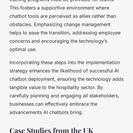
This fosters a supportive environment where
chatbot tools are perceived as allies rather than
obstacles. Emphasizing change management
helps to ease the transition, addressing employee
concerns and encouraging the technology’s
optimal use.
Incorporating these steps into the implementation
strategy enhances the likelihood of successful AI
chatbot deployment, ensuring the technology adds
tangible value to the hospitality sector. By
carefully planning and engaging all stakeholders,
businesses can effectively embrace the
advancements AI chatbots bring.
Case Studies from the UK