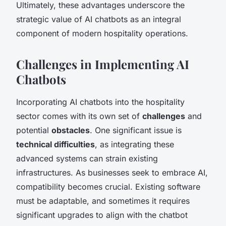
Ultimately, these advantages underscore the
strategic value of AI chatbots as an integral
component of modern hospitality operations.
Challenges in Implementing AI
Chatbots
Incorporating AI chatbots into the hospitality
sector comes with its own set of
challenges
and
potential
obstacles
. One significant issue is
technical difficulties
, as integrating these
advanced systems can strain existing
infrastructures. As businesses seek to embrace AI,
compatibility becomes crucial. Existing software
must be adaptable, and sometimes it requires
significant upgrades to align with the chatbot