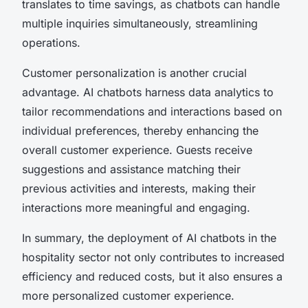
translates to time savings, as chatbots can handle
multiple inquiries simultaneously, streamlining
operations.
Customer personalization is another crucial
advantage. AI chatbots harness data analytics to
tailor recommendations and interactions based on
individual preferences, thereby enhancing the
overall customer experience. Guests receive
suggestions and assistance matching their
previous activities and interests, making their
interactions more meaningful and engaging.
In summary, the deployment of AI chatbots in the
hospitality sector not only contributes to increased
efficiency and reduced costs, but it also ensures a
more personalized customer experience.