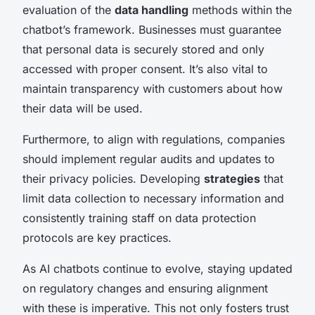
evaluation of the
data handling
methods within the
chatbot’s framework. Businesses must guarantee
that personal data is securely stored and only
accessed with proper consent. It’s also vital to
maintain transparency with customers about how
their data will be used.
Furthermore, to align with regulations, companies
should implement regular audits and updates to
their privacy policies. Developing
strategies
that
limit data collection to necessary information and
consistently training staff on data protection
protocols are key practices.
As AI chatbots continue to evolve, staying updated
on regulatory changes and ensuring alignment
with these is imperative. This not only fosters trust