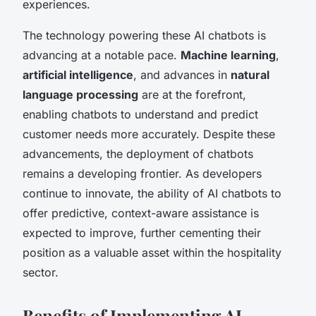
experiences.
The technology powering these AI chatbots is
advancing at a notable pace.
Machine learning
,
artificial intelligence
, and advances in
natural
language processing
are at the forefront,
enabling chatbots to understand and predict
customer needs more accurately. Despite these
advancements, the deployment of chatbots
remains a developing frontier. As developers
continue to innovate, the ability of AI chatbots to
offer predictive, context-aware assistance is
expected to improve, further cementing their
position as a valuable asset within the hospitality
sector.
Benefits of Implementing AI