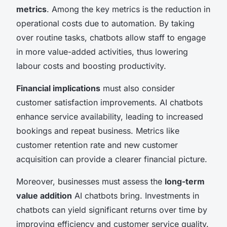
metrics
. Among the key metrics is the reduction in
operational costs due to automation. By taking
over routine tasks, chatbots allow staff to engage
in more value-added activities, thus lowering
labour costs and boosting productivity.
Financial implications
must also consider
customer satisfaction improvements. AI chatbots
enhance service availability, leading to increased
bookings and repeat business. Metrics like
customer retention rate and new customer
acquisition can provide a clearer financial picture.
Moreover, businesses must assess the
long-term
value addition
AI chatbots bring. Investments in
chatbots can yield significant returns over time by
improving efficiency and customer service quality.