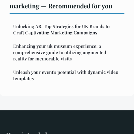
marketing — Recommended for you
Unlocking AR: Top Strategies for UK Brands to
Craft Captivating Marketing Campaigns
Enhancing your uk museum experience: a
comprehensive guide to utilizing augmented
reality for memorable visits
Unleash your event's potential with dynamic video
templates