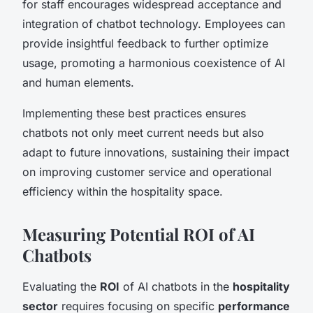
for staff encourages widespread acceptance and
integration of chatbot technology. Employees can
provide insightful feedback to further optimize
usage, promoting a harmonious coexistence of AI
and human elements.
Implementing these best practices ensures
chatbots not only meet current needs but also
adapt to future innovations, sustaining their impact
on improving customer service and operational
efficiency within the hospitality space.
Measuring Potential ROI of AI
Chatbots
Evaluating the
ROI
of AI chatbots in the
hospitality
sector
requires focusing on specific
performance