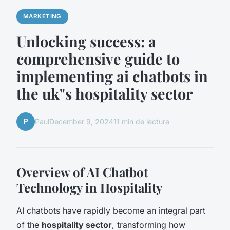
MARKETING
Unlocking success: a
comprehensive guide to
implementing ai chatbots in
the uk"s hospitality sector
P
Paul
December 9, 2024
11 min de lecture
Overview of AI Chatbot
Technology in Hospitality
AI chatbots have rapidly become an integral part
of the
hospitality sector
, transforming how