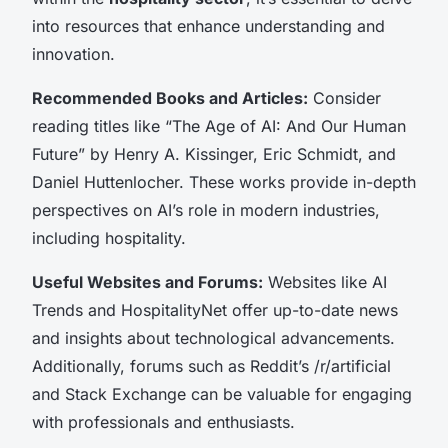
into resources that enhance understanding and
innovation.
Recommended Books and Articles:
Consider
reading titles like “The Age of AI: And Our Human
Future” by Henry A. Kissinger, Eric Schmidt, and
Daniel Huttenlocher. These works provide in-depth
perspectives on AI’s role in modern industries,
including hospitality.
Useful Websites and Forums:
Websites like AI
Trends and HospitalityNet offer up-to-date news
and insights about technological advancements.
Additionally, forums such as Reddit’s /r/artificial
and Stack Exchange can be valuable for engaging
with professionals and enthusiasts.