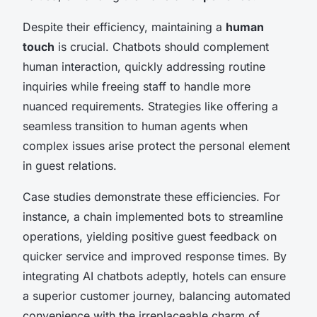
Despite their efficiency, maintaining a
human
touch
is crucial. Chatbots should complement
human interaction, quickly addressing routine
inquiries while freeing staff to handle more
nuanced requirements. Strategies like offering a
seamless transition to human agents when
complex issues arise protect the personal element
in guest relations.
Case studies demonstrate these efficiencies. For
instance, a chain implemented bots to streamline
operations, yielding positive guest feedback on
quicker service and improved response times. By
integrating AI chatbots adeptly, hotels can ensure
a superior customer journey, balancing automated
convenience with the irreplaceable charm of