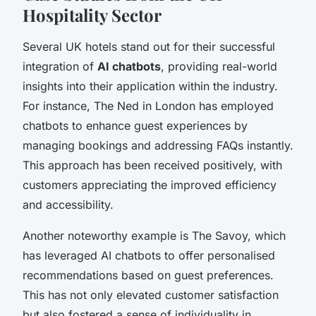
Hospitality Sector
Several UK hotels stand out for their successful
integration of
AI chatbots
, providing real-world
insights into their application within the industry.
For instance, The Ned in London has employed
chatbots to enhance guest experiences by
managing bookings and addressing FAQs instantly.
This approach has been received positively, with
customers appreciating the improved efficiency
and accessibility.
Another noteworthy example is The Savoy, which
has leveraged AI chatbots to offer personalised
recommendations based on guest preferences.
This has not only elevated customer satisfaction
but also fostered a sense of individuality in