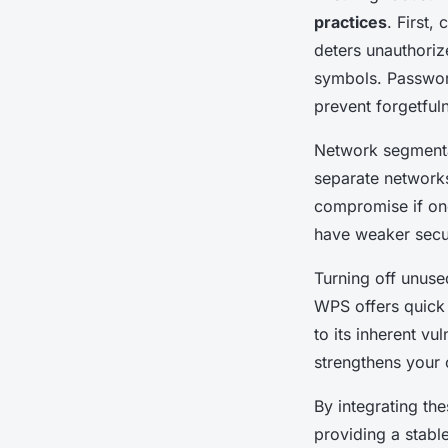
practices
. First,
deters unauthoriz
symbols. Passwor
prevent forgetful
Network segmentat
separate networks
compromise if one
have weaker secur
Turning off unuse
WPS offers quick 
to its inherent vu
strengthens your 
By integrating th
providing a stabl