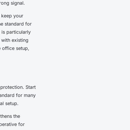
rong signal.
o keep your
he standard for
is particularly
 with existing
 office setup,
protection
. Start
standard for many
al setup.
gthens the
perative for