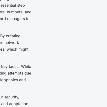
essential step
ers, numbers, and
ord managers to
 By creating
ire network
ces, which might
 key tactic. While
king attempts due
l loopholes and
r security,
n and adaptation