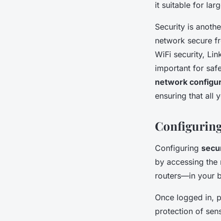
it suitable for la
Security is anoth
network secure fr
WiFi security, Li
important for safe
network configur
ensuring that all
Configuring
Configuring
secur
by accessing the 
routers—in your b
Once logged in, p
protection of sens