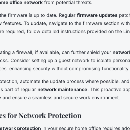
ome office network
from potential threats.
 the firmware is up to date. Regular
firmware updates
patch
features. To update, navigate to the firmware section within
e required, follow detailed instructions provided on the Li
vating a firewall, if available, can further shield your
network
acks. Consider setting up a guest network to isolate person
ces, enhancing security without compromising functionality.
otection, automate the update process where possible, and
as part of regular
network maintenance
. This proactive ap
ty and ensure a seamless and secure work environment.
ces for Network Protection
etwork protection
in your secure home office requires ad