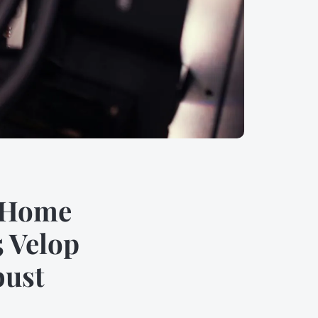
r Home
 Velop
bust