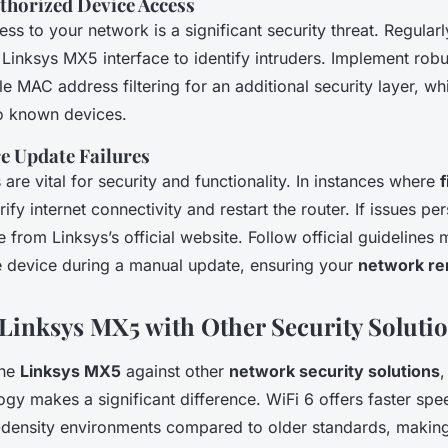
thorized Device Access
ss to your network is a significant security threat. Regular
he Linksys MX5 interface to identify intruders. Implement ro
e MAC address filtering for an additional security layer, whi
o known devices.
e Update Failures
are vital for security and functionality. In instances where
ify internet connectivity and restart the router. If issues pe
e from Linksys’s official website. Follow official guidelines 
e device during a manual update, ensuring your
network re
inksys MX5 with Other Security Soluti
the
Linksys MX5
against other
network security solutions
,
gy makes a significant difference. WiFi 6 offers faster spe
h-density environments compared to older standards, making 