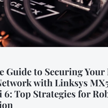
e Guide to Securing You
Network with Linksys MX5
 6: Top Strategies for Ro
ion