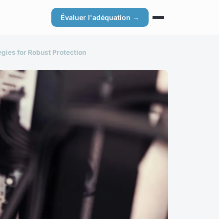
Évaluer l'adéquation →
gies for Robust Protection