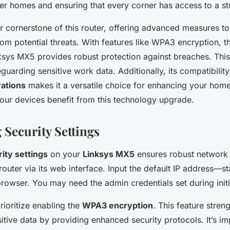
rger homes and ensuring that every corner has access to a st
er cornerstone of this router, offering advanced measures t
om potential threats. With features like WPA3 encryption, t
nksys MX5 provides robust protection against breaches. This 
guarding sensitive work data. Additionally, its compatibility
ations
makes it a versatile choice for enhancing your home
 your devices benefit from this technology upgrade.
 Security Settings
ity settings
on your
Linksys MX5
ensures robust
network 
router via its web interface. Input the default IP address—
rowser. You may need the admin credentials set during initi
rioritize enabling the
WPA3 encryption
. This feature stren
itive data by providing enhanced security protocols. It’s im