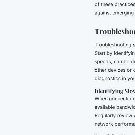
of these practice
against emerging 
Troublesho
Troubleshooting
Start by identify
speeds, can be di
other devices or 
diagnostics in you
Identifying Slo
When connection in
available bandwid
Regularly review 
network perform