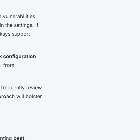
 vulnerabilities
 the settings. If
nksys support
 configuration
al from
 frequently review
proach will bolster
opting
best