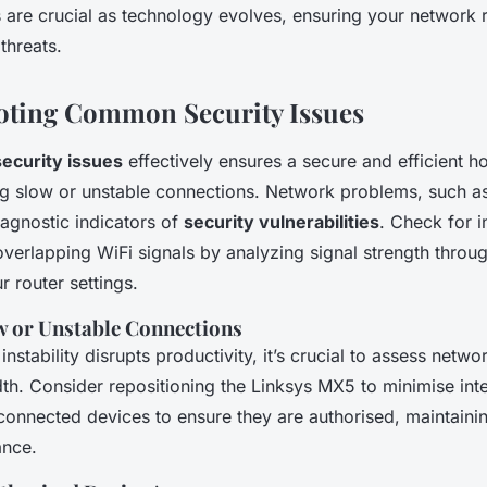
s are crucial as technology evolves, ensuring your network r
threats.
oting Common Security Issues
security issues
effectively ensures a secure and efficient 
ing slow or unstable connections. Network problems, such as
agnostic indicators of
security vulnerabilities
. Check for 
overlapping WiFi signals by analyzing signal strength throug
r router settings.
w or Unstable Connections
stability disrupts productivity, it’s crucial to assess netw
th. Consider repositioning the Linksys MX5 to minimise int
connected devices to ensure they are authorised, maintaini
ance.