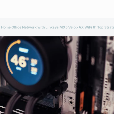
r Home Office Network with Linksys MX5 Velop AX WiFi 6: Top Strate