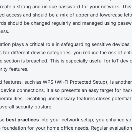
 create a strong and unique password for your network. This 
ed access and should be a mix of upper and lowercase lett
ds should be changed regularly and managed using passw
ness.
ion plays a critical role in safeguarding sensitive devices.
 for different device categories, you reduce the risk of ent
 section is breached. This is especially useful for IoT devi
ity features.
d features, such as WPS (Wi-Fi Protected Setup), is another
device connections, it also presents an easy target for hac
lnerabilities. Disabling unnecessary features closes potentia
overall security posture.
ese
best practices
into your network setup, you enhance you
e foundation for your home office needs. Regular evaluatio