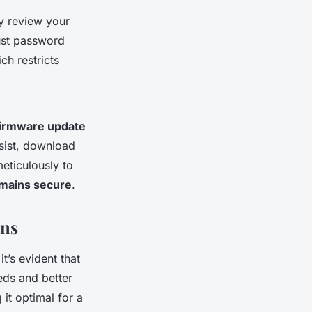
ly review your
bust password
ch restricts
firmware update
rsist, download
meticulously to
mains secure
.
ons
 it’s evident that
eds and better
it optimal for a