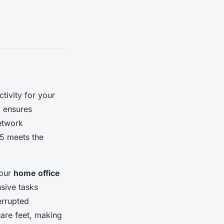
ivity for your
l ensures
network
X5 meets the
your
home office
nsive tasks
errupted
uare feet, making