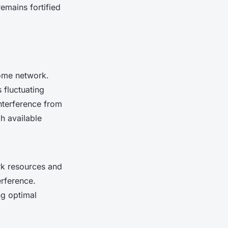
emains fortified
home network.
 fluctuating
interference from
h available
ork resources and
erference.
ng optimal