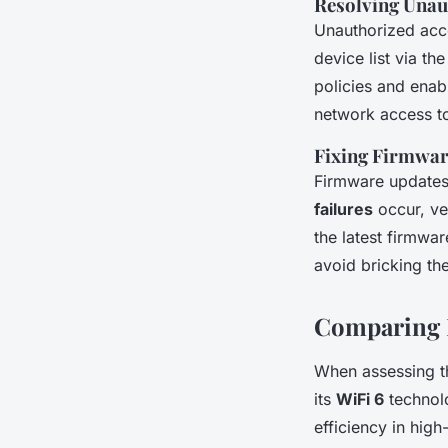
Resolving Unau
Unauthorized acce
device list via t
policies and enabl
network access t
Fixing Firmwar
Firmware updates 
failures
occur, ver
the latest firmwar
avoid bricking th
Comparing L
When assessing 
its
WiFi 6
technolo
efficiency in hig