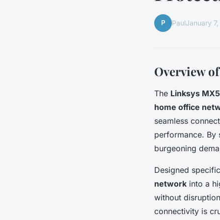
P
Paul
January 7
Overview of
The
Linksys MX5
home office net
seamless connecti
performance. By s
burgeoning dema
Designed specifi
network
into a hi
without disruptio
connectivity is c