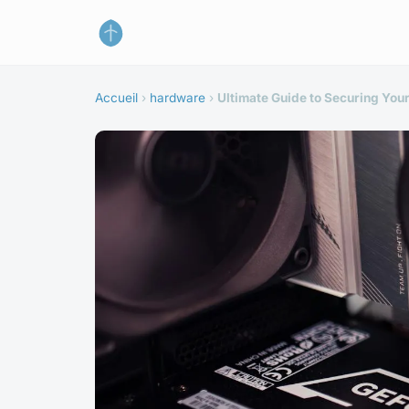
Accueil
›
hardware
›
Ultimate Guide to Securing You