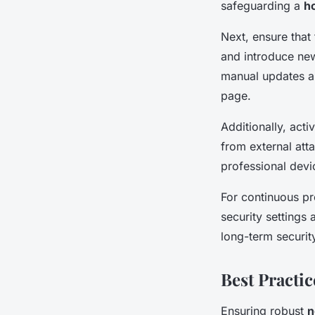
safeguarding a
h
Next, ensure that
and introduce new 
manual updates ar
page.
Additionally, acti
from external att
professional devi
For continuous pr
security settings 
long-term securi
Best Practi
Ensuring robust
n