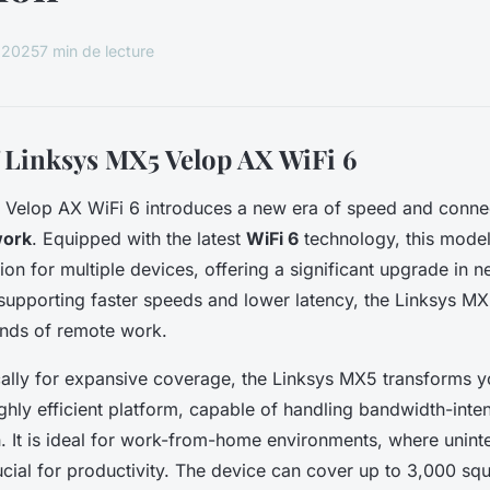
, 2025
7 min de lecture
 Linksys MX5 Velop AX WiFi 6
Velop AX WiFi 6 introduces a new era of speed and connect
work
. Equipped with the latest
WiFi 6
technology, this mode
on for multiple devices, offering a significant upgrade in 
upporting faster speeds and lower latency, the Linksys M
nds of remote work.
cally for expansive coverage, the Linksys MX5 transforms 
ghly efficient platform, capable of handling bandwidth-inte
n. It is ideal for work-from-home environments, where unint
rucial for productivity. The device can cover up to 3,000 sq