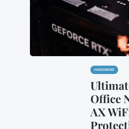
HARDWARE
Ultimat
Office 
AX WiFi
Protect